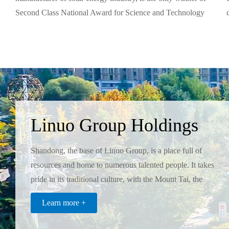
Second Class National Award for Science and Technology
Progress and has the only National Enterprise Technology
Center in the branch.
Linuo Group Holdings
Co.,Ltd
Shandong, the base of Linuo Group, is a place full of
resources and home to numerous talented people. It takes
pride in its traditional culture, with the Mount Tai, the
Yellow River, and Confucius as three symbols, which in
Coatings Industry
Learn more +
turn inspired the Linuo Group to realize its
Twin Tigers Coatings Co., Ltd. is the pioneer and leading
enterpreneurial dream.