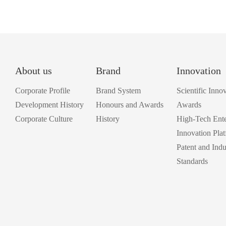
About us
Brand
Innovation
Corporate Profile
Brand System
Scientific Inno
Development History
Honours and Awards
Awards
Corporate Culture
History
High-Tech Ente
Innovation Pla
Patent and Indu
Standards