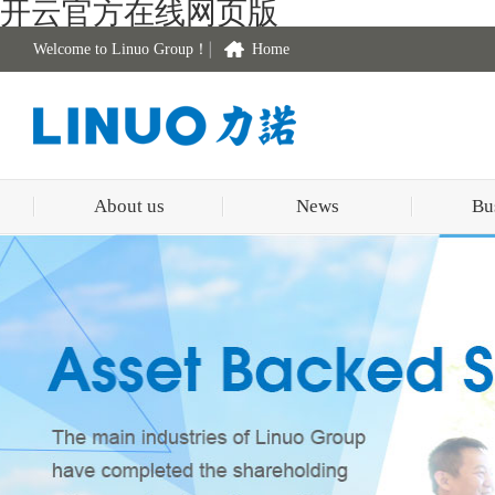
开云官方在线网页版
Welcome to Linuo Group！
Home
About us
News
Bu