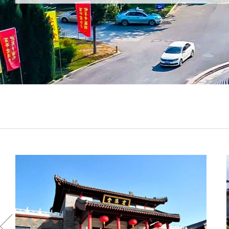
enterprise in Chinese coating industry. It is one of China
Key Coating Enterprises and has the largest high-tech
coating production base in central-south China.