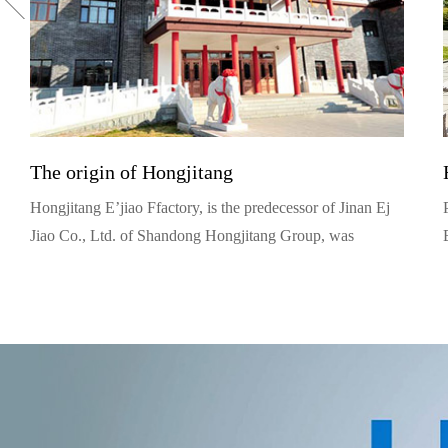
The origin of Hongjitang
Hongjitang E’jiao Ffactory, is the predecessor of Jinan Ej
Jiao Co., Ltd. of Shandong Hongjitang Group, was
founded in 1909. Yue Jingyu, its founder, was from
Tongrentang, a well known traditional Chinese medicine
family, in Beijing. (Actually, he was the 12th generation
and the prototype of Bai Jingqi, protagonist in the TV
series Dazhaimen).