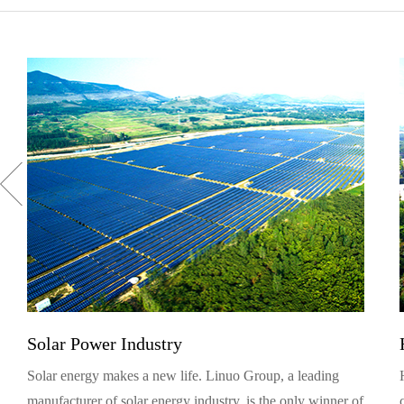
Solar Power Industry
Solar energy makes a new life. Linuo Group, a leading
manufacturer of solar energy industry, is the only winner of