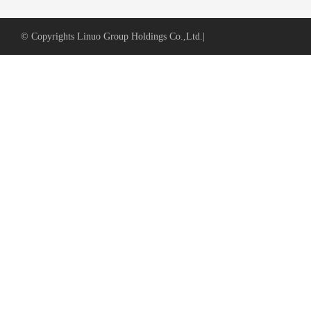
© Copyrights Linuo Group Holdings Co.,Ltd.
|