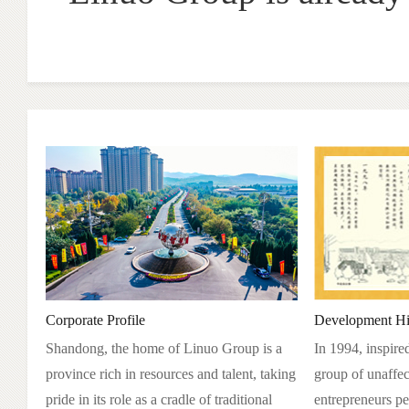
Corporate Profile
Development Hi
Shandong, the home of Linuo Group is a
In 1994, inspire
province rich in resources and talent, taking
group of unaffec
pride in its role as a cradle of traditional
entrepreneurs pe