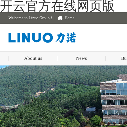
开云官方在线网页版
Welcome to Linuo Group！
Home
About us
News
Bu