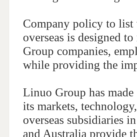
Company policy to list 
overseas is designed to
Group companies, emplo
while providing the im
Linuo Group has made co
its markets, technology
overseas subsidiaries 
and Australia provide th