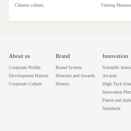
Chinese culture.
Yimeng Mountai
About us
Brand
Innovation
Corporate Profile
Brand System
Scientific Inno
Development History
Honours and Awards
Awards
Corporate Culture
History
High-Tech Ente
Innovation Pla
Patent and Indu
Standards