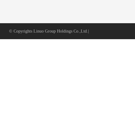
© Copyrights Linuo Group Holdings Co.,Ltd.
|