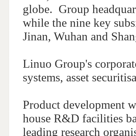
globe. Group headquarte
while the nine key subsi
Jinan, Wuhan and Shan
Linuo Group's corporate
systems, asset securiti
Product development wi
house R&D facilities ba
leading research organi