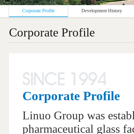
Corporate Profile
Development History
Corporate Profile
Corporate Profile
Linuo Group was establi
pharmaceutical glass fa