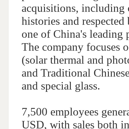
acquisitions, includin
histories and respected
one of China's leading
The company focuses on 
(solar thermal and phot
and Traditional Chinese
and special glass.
7,500 employees genera
USD, with sales both in