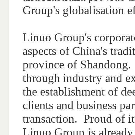
Group's globalisation ef
Linuo Group's corporate
aspects of China's trad
province of Shandong. 
through industry and ex
the establishment of de
clients and business pa
transaction. Proud of i
Linuo Group is already s