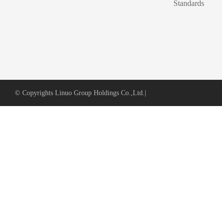
Standards
© Copyrights Linuo Group Holdings Co.,Ltd.
|