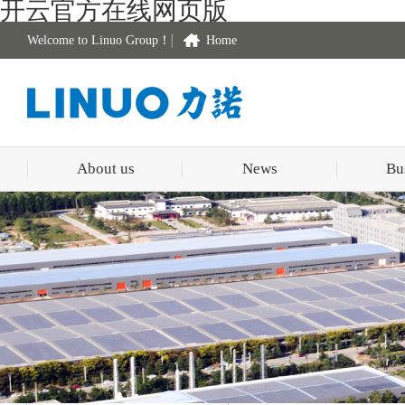
开云官方在线网页版
Welcome to Linuo Group！
Home
About us
News
Bu