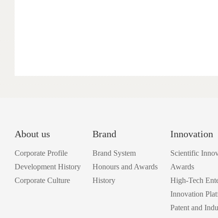
China, and the Hubei Coatings Industry Research Institute.
About us
Brand
Innovation
Corporate Profile
Brand System
Scientific Inno
Development History
Honours and Awards
Awards
Corporate Culture
History
High-Tech Ente
Innovation Pla
Patent and Indu