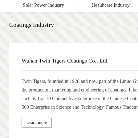
Solar Power Industry
Healthcare Industry
Coatings Industry
Wuhan Twin Tigers Coatings Co., Ltd.
Twin Tigers, founded in 1928 and now part of the Linuo Gro
the production, marketing and engineering of coatings. It h
such as Top 10 Competitive Enterprise in the Chinese Coati
500 Enterprise in Science and Technology, Famous Tradema
won dozens of science and technology progress awards and 
Learn more
patents. Wuhan Twin Tigers is also several R&D institutes, 
postdoctoral center, a training base for the coatings industry 