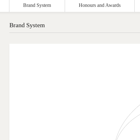
Brand System
Honours and Awards
Brand System