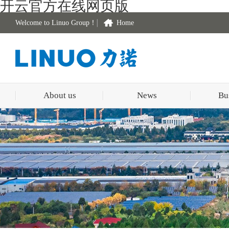
开云官方在线网页版
Welcome to Linuo Group！
Home
About us
News
Bu