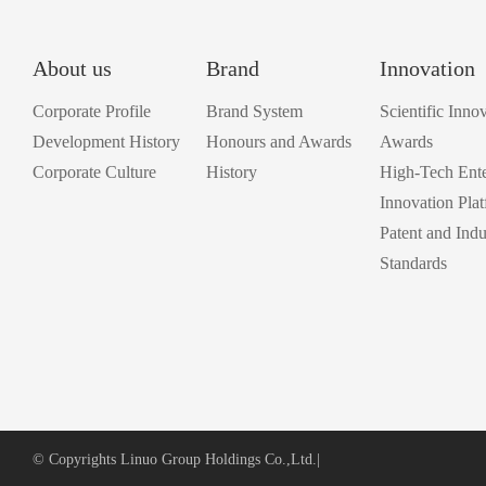
About us
Brand
Innovation
Corporate Profile
Brand System
Scientific Inno
Development History
Honours and Awards
Awards
Corporate Culture
History
High-Tech Ente
Innovation Pla
Patent and Indu
Standards
© Copyrights Linuo Group Holdings Co.,Ltd.
|