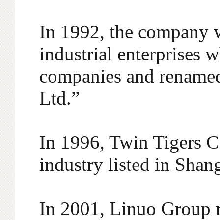
In 1992, the company w
industrial enterprises 
companies and renamed
Ltd.”
In 1996, Twin Tigers Co
industry listed in Sha
In 2001, Linuo Group r