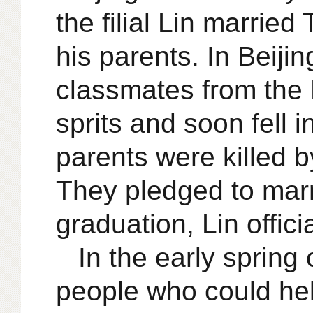
the filial Lin marri
his parents. In Beiji
classmates from the 
sprits and soon fell 
parents were killed b
They pledged to marr
graduation, Lin offici
In the early sprin
people who could hel