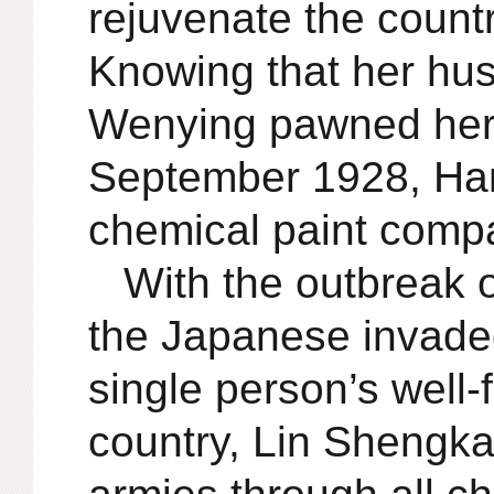
rejuvenate the count
Knowing that her hus
Wenying pawned her d
September 1928, Hank
chemical paint comp
With the outbreak 
the Japanese invade
single person’s well-
country, Lin Shengkai