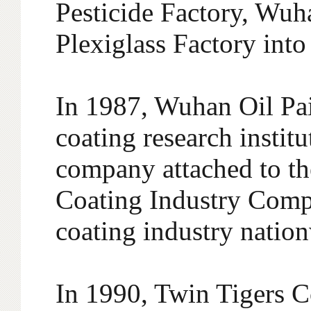
Pesticide Factory, Wu
Plexiglass Factory int
In 1987, Wuhan Oil Paint
coating research instit
company attached to 
Coating Industry Compa
coating industry natio
In 1990, Twin Tigers 