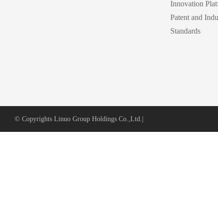
Innovation Pla
Patent and Indu
Standards
© Copyrights Linuo Group Holdings Co.,Ltd.
|