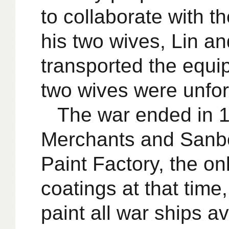
to collaborate with t
his two wives, Lin a
transported the equi
two wives were unfor
The war ended in 1
Merchants and Sanbe
Paint Factory, the on
coatings at that time
paint all war ships 