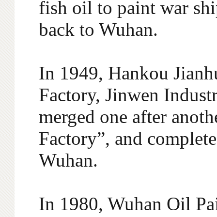
fish oil to paint war 
back to Wuhan.
In 1949, Hankou Jianhu
Factory, Jinwen Indust
merged one after anothe
Factory”, and completed
Wuhan.
In 1980, Wuhan Oil Pa