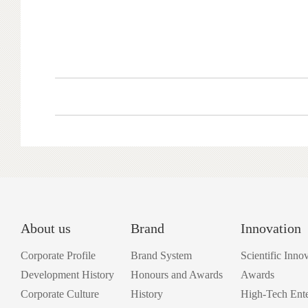
About us
Brand
Innovation
Corporate Profile
Brand System
Scientific Inno
Development History
Honours and Awards
Awards
Corporate Culture
History
High-Tech Ente