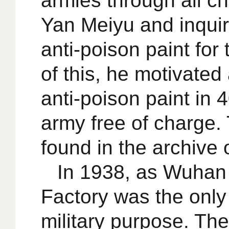
armies through all c
Yan Meiyu and inquir
anti-poison paint fo
of this, he motivate
anti-poison paint in
army free of charge. T
found in the archive 
In 1938, as Wuhan
Factory was the only
military purpose. Th