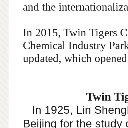
and the internationaliz
In 2015, Twin Tigers 
Chemical Industry Park
updated, which opened 
Twin Tig
In 1925, Lin Shengk
Beijing for the study 