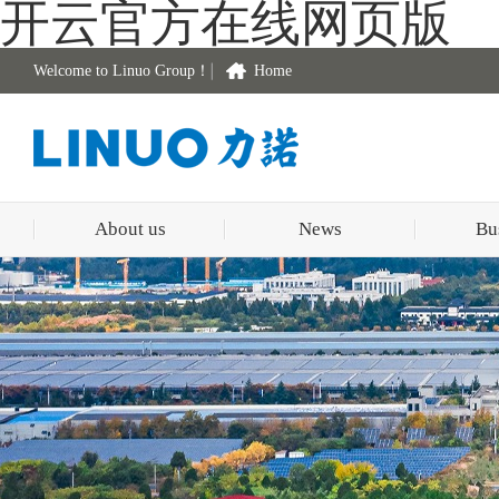
开云官方在线网页版
Welcome to Linuo Group！
Home
About us
News
Bu