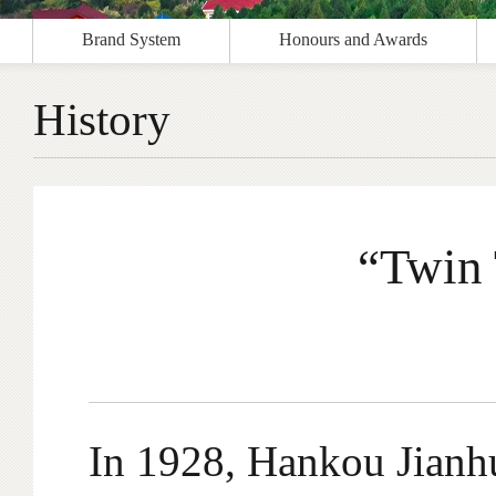
Brand System
Honours and Awards
History
“Twin 
In 1928, Hankou Jianhu