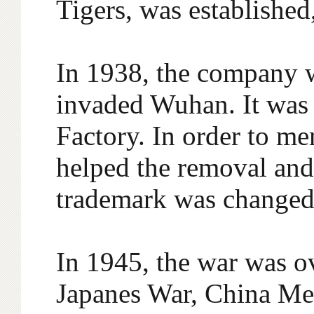
Tigers, was established
In 1938, the company 
invaded Wuhan. It was
Factory. In order to m
helped the removal and 
trademark was changed 
In 1945, the war was ov
Japanes War, China Mer