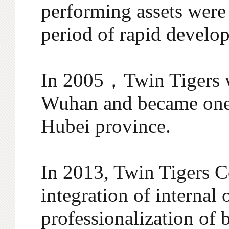
performing assets were
period of rapid develo
In 2005，Twin Tigers w
Wuhan and became one 
Hubei province.
In 2013, Twin Tigers C
integration of internal
professionalization of 