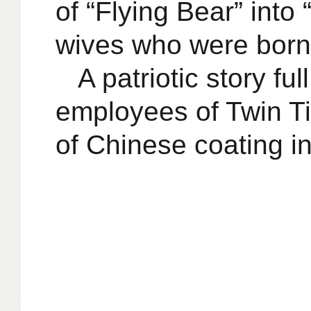
of “Flying Bear” into
wives who were born i
A patriotic story fu
employees of Twin Ti
of Chinese coating in